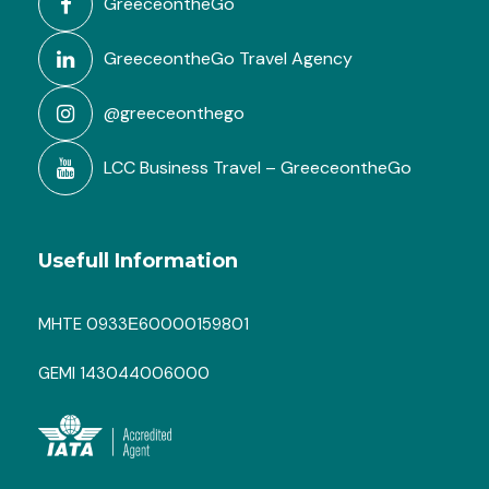
GreeceontheGo
GreeceontheGo Travel Agency
@greeceonthego
LCC Business Travel – GreeceontheGo
Usefull Information
MHTE 0933Ε60000159801
GEMI 143044006000