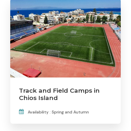
Track and Field Camps in
Chios Island
Availability : Spring and Autumn