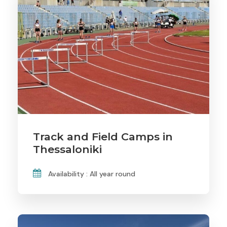
Track and Field Camps in
Thessaloniki
Availability : All year round