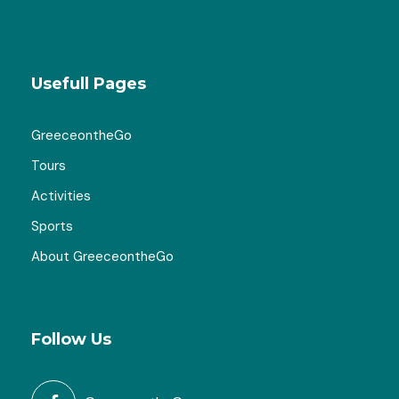
Usefull Pages
GreeceontheGo
Tours
Activities
Sports
About GreeceontheGo
Follow Us