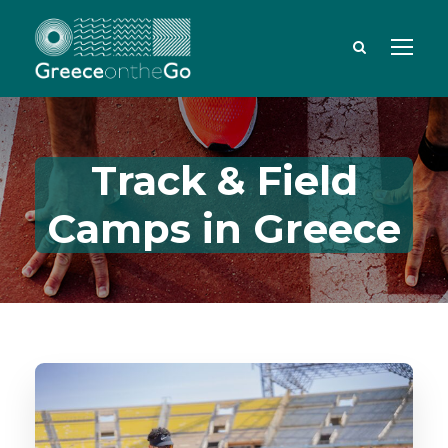
Track & Field
Camps in Greece