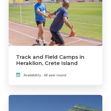
Track and Field Camps in
Heraklion, Crete Island
Availability : All year round