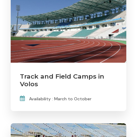
Track and Field Camps in
Volos
Availability : March to October