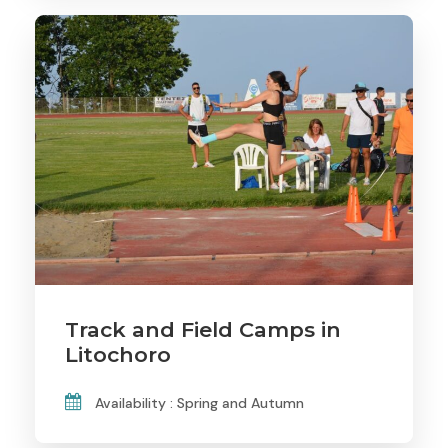
Track and Field Camps in
Litochoro
Availability : Spring and Autumn