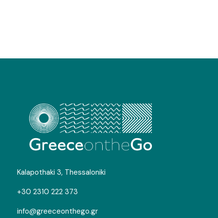
Kalapothaki 3, Thessaloniki
+30 2310 222 373
info@greeceonthego.gr