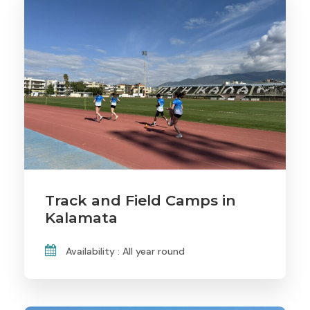
Track and Field Camps in
Kalamata
Availability : All year round