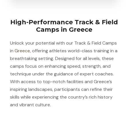
High-Performance Track & Field
Camps in Greece
Unlock your potential with our Track & Field Camps
in
Greece
, offering athletes world-class training in a
breathtaking setting. Designed for all levels, these
camps focus on enhancing speed, strength, and
technique under the guidance of expert coaches.
With access to top-notch facilities and Greece’s
inspiring landscapes, participants can refine their
skills while experiencing the country’s rich history
and vibrant culture.