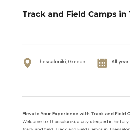
Track and Field Camps in 
Thessaloniki, Greece
All yea
Elevate Your Experience with Track and Field
Welcome to Thessaloniki, a city steeped in history 
track and field. Track and Field Camps in Thessalonik