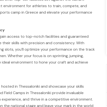
ct environment for athletes to train, compete, and
ld sports camp in Greece and elevate your performance
ncy
 gain access to top-notch facilities and guaranteed
e their skills with precision and consistency. With
g slots, you’ll optimize your performance on the track
imen. Whether your focus is on sprinting, jumping,
 the ideal environment to hone your craft and achieve
s hosted in Thessaloniki and showcase your skills
nd Field Camps in Thessaloniki provide invaluable
n experience, and thrive in a competitive environment.
on the national stage and leave your mark in the world