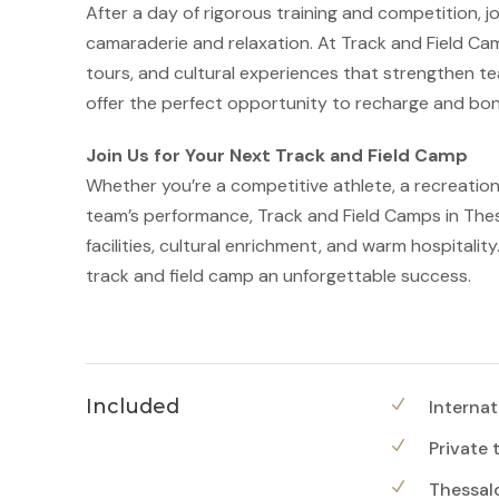
After a day of rigorous training and competition, jo
camaraderie and relaxation. At Track and Field Cam
tours, and cultural experiences that strengthen t
offer the perfect opportunity to recharge and bond
Join Us for Your Next Track and Field Camp
Whether you’re a competitive athlete, a recreation
team’s performance, Track and Field Camps in Thess
facilities, cultural enrichment, and warm hospitali
track and field camp an unforgettable success.
Included
Internat
Private 
Thessalo