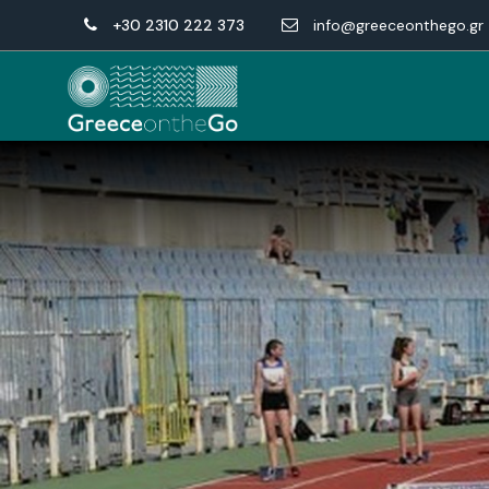
+30 2310 222 373
info@greeceonthego.gr