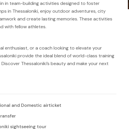
in in team-building activities designed to foster
ps in Thessaloniki, enjoy outdoor adventures, city
eamwork and create lasting memories. These activities
 with fellow athletes.
al enthusiast, or a coach looking to elevate your
aloniki provide the ideal blend of world-class training
ty. Discover Thessaloniki’s beauty and make your next
ional and Domestic airticket
transfer
niki sightseeing tour