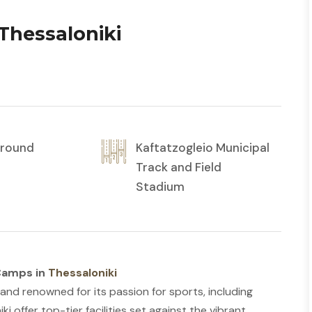
Thessaloniki
r round
Kaftatzogleio Municipal
Track and Field
Stadium
 Camps in
Thessaloniki
and renowned for its passion for sports, including
i offer top-tier facilities set against the vibrant