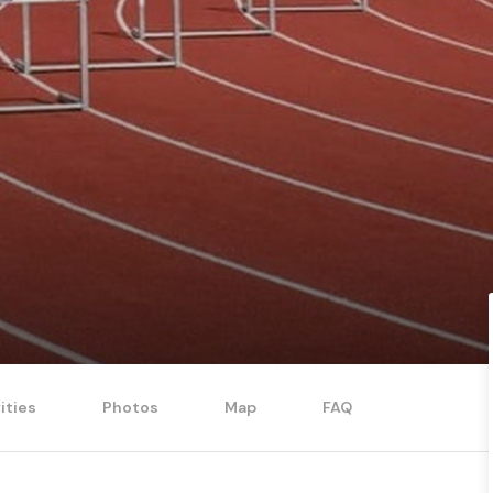
ities
Photos
Map
FAQ