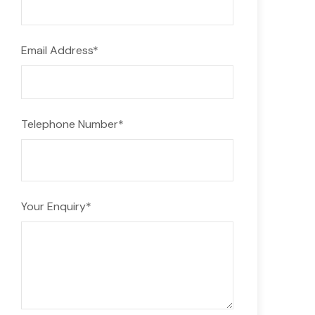
Email Address
*
Telephone Number
*
Your Enquiry
*