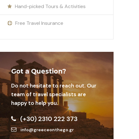
Hand-picked Tours & Activities
Free Travel Insurance
Got a Question?
Do not hesitate to reach out. Our
team of travel specialists are
happy to help you.
(+30) 2310 222 373
info@greeceonthego.gr