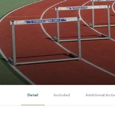
Detail
Included
Additional Activ