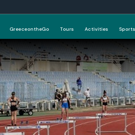
GreeceontheGo
Tours
Activities
Sport