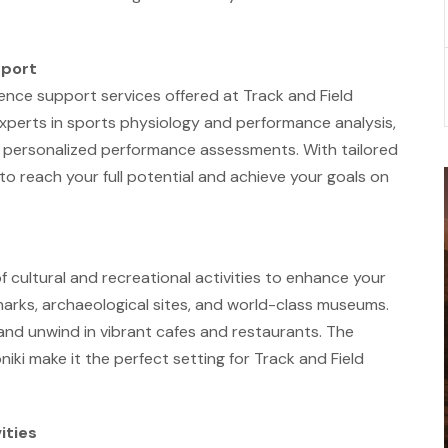
pport
nce support services offered at Track and Field
experts in sports physiology and performance analysis,
 personalized performance assessments. With tailored
o reach your full potential and achieve your goals on
of cultural and recreational activities to enhance your
marks, archaeological sites, and world-class museums.
, and unwind in vibrant cafes and restaurants. The
iki make it the perfect setting for Track and Field
ities