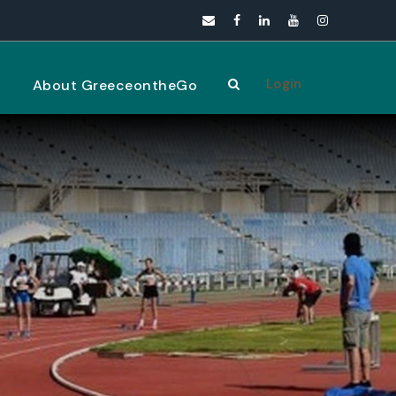
Login
s
About GreeceontheGo