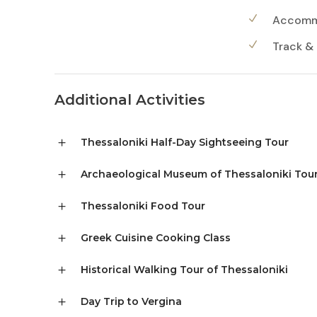
Accommo
Track &
Additional Activities
Thessaloniki Half-Day Sightseeing Tour
Archaeological Museum of Thessaloniki Tou
Thessaloniki Food Tour
Greek Cuisine Cooking Class
Historical Walking Tour of Thessaloniki
Day Trip to Vergina