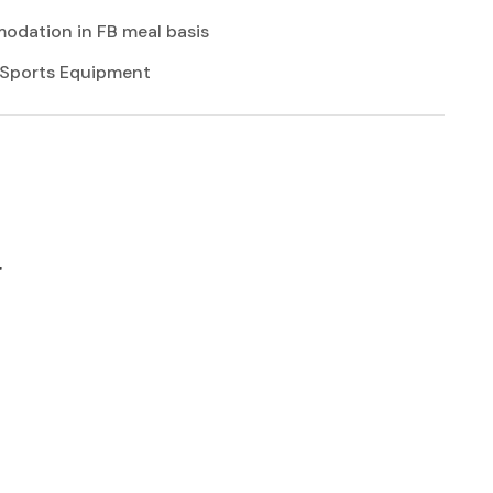
dation in FB meal basis
 Sports Equipment
r