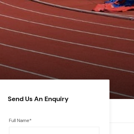
Send Us An Enquiry
Full Name
*