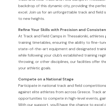
backdrop of this dynamic city, providing the perfe
excel. Join us for an unforgettable track and fie
to new heights.
Refine Your Skills with Precision and Consiste
At Track and Field Camps in Thessaloniki, athletes
training timetables, ensuring the ability to fine-tun
state-of-the-art equipment and designated trainin
while following your club’s established training reg
throwing, or other disciplines, our facilities offer
your athletic goals.
Compete on a National Stage
Participate in national track and field competition
against elite athletes from across Greece. Track a
opportunities to compete in high-level events, gai
With our support, you’ll have the chance to excel 