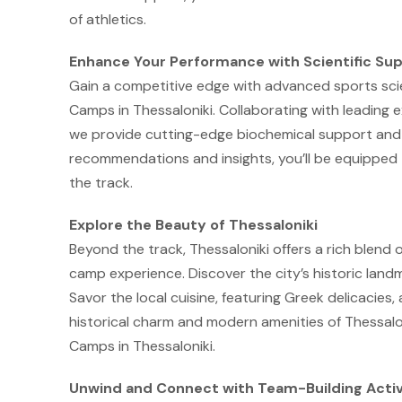
of athletics.
Enhance Your Performance with Scientific Su
Gain a competitive edge with advanced sports scie
Camps in Thessaloniki. Collaborating with leading 
we provide cutting-edge biochemical support and
recommendations and insights, you’ll be equipped t
the track.
Explore the Beauty of Thessaloniki
Beyond the track, Thessaloniki offers a rich blend 
camp experience. Discover the city’s historic land
Savor the local cuisine, featuring Greek delicacies
historical charm and modern amenities of Thessalon
Camps in Thessaloniki.
Unwind and Connect with Team-Building Activ