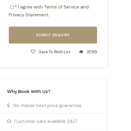
* I agree with
Terms of Service
and
Privacy Statement
.
Save To Wish List
3099
Why Book With Us?
No-hassle best price guarantee
Customer care available 24/7