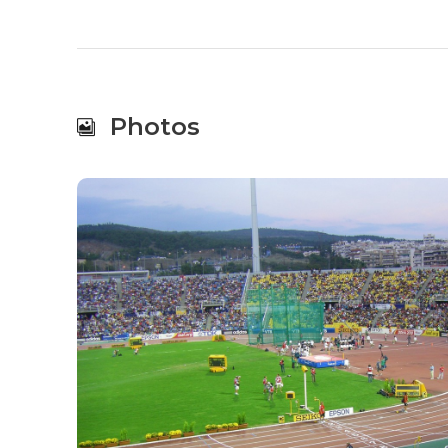
Photos