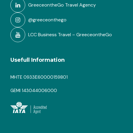
GreeceontheGo Travel Agency
@greeceonthego
LCC Business Travel – GreeceontheGo
Usefull Information
MHTE 0933Ε60000159801
GEMI 143044006000