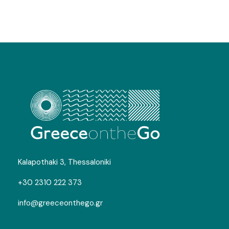
Map
Corfu Food and Wine Adventure
Kalapothaki 3, Thessaloniki
+30 2310 222 373
info@greeceonthego.gr