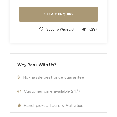
Thessaloniki treasure hunts to thrilling Survivor
games, our bespoke programs are designed to
foster camaraderie and create lasting memories
for your team.
Save To Wish List
5294
Optimize Performance with Biochemical
Support and Analysis
For teams seeking to optimize their performance,
we offer biochemical support and lactate analysis
Why Book With Us?
through our partner, Dr. Kampasakalis. As a
seasoned coach and scientific collaborator with
No-hassle best price guarantee
the Greek National Team, Dr. Kampasakalis
provides invaluable insights to help your team
Customer care available 24/7
reach its full potential.
Hand-picked Tours & Activities
Join us in Greece for an unparalleled football
tournament experience that combines sporting