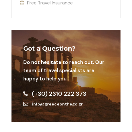
Free Travel Insurance
excellence with cultural immersion.
Let’s make your tournament an event to
remember!
Got a Question?
List of the football meetings
Do not hesitate to reach out. Our
team of travel specialists are
happy to help you.
Dates
Destinatio
Meeting
Age
n
Categories
(+30) 2310 222 373
info@greeceonthego.gr
23-25 Oct
Athens,
Elite Neon
Boys in
U10,
2026
Greece
Cup
U12