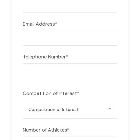
Tournaments in Greece 2026 – 2027 against
teams from around the world! Make the most of
your time in Greece by competing in thrilling
Email Address
*
matches on our great pitches and environment.
Our flexible scheduling and meticulously
maintained facilities ensure that your team can
Telephone Number
*
showcase their skills and tactics under the
Mediterranean sun.
Explore the Rich Football Heritage of Greece
When you’re not on the field, immerse yourself in
Competition of Interest
*
Greece’s rich football culture. Discover historic
stadiums, visit football museums, and witness the
passion of local fans firsthand. From the ancient
Olympic Games to the modern-day stadiums
Number of Athletes
*
hosting top European competitions, Greece has a
football legacy that will inspire players of all ages.