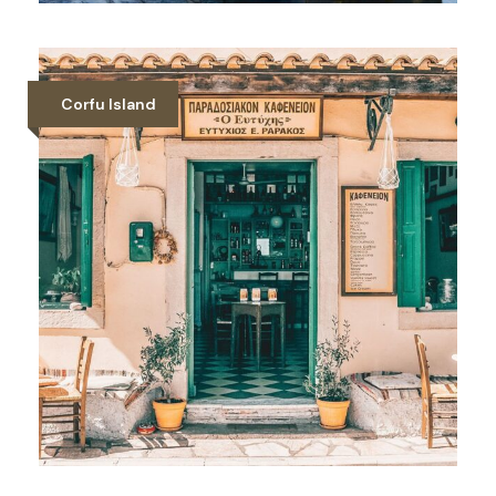
Summer Table Tennis Camp in
Halkidiki
Corfu Island
Gallery