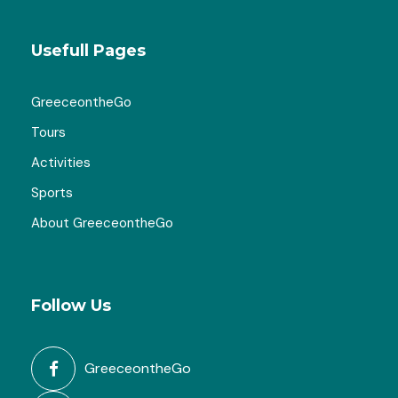
Usefull Pages
GreeceontheGo
Tours
Activities
Sports
About GreeceontheGo
Follow Us
GreeceontheGo