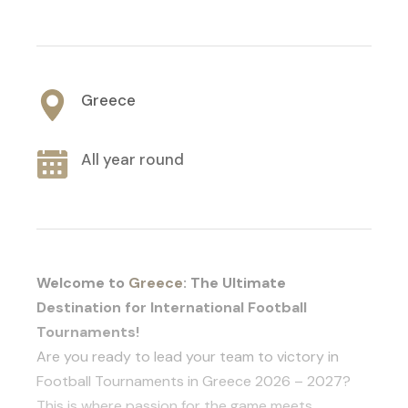
Greece
All year round
Welcome to
Greece
: The Ultimate
Destination for International Football
Tournaments!
Are you ready to lead your team to victory in
Football Tournaments in Greece 2026 – 2027?
This is where passion for the game meets