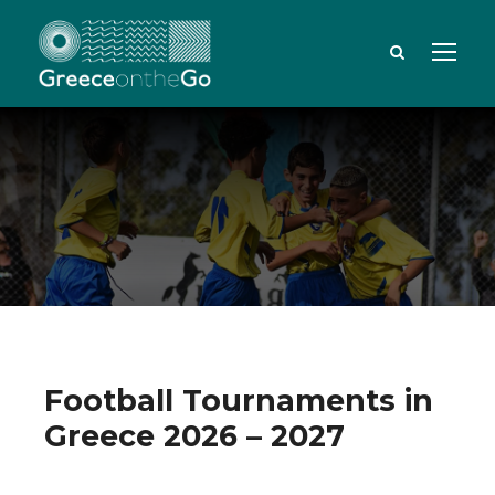
Football Tournaments in
Greece 2026 – 2027