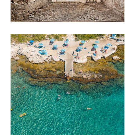
Athens Half Day Sightseeing Tour
Athens Acropolis & Acropolis Museum Tour
3-Island Daily Tour
Optional Daily Trips: Vergina
Waterpark Fun
Daily Ancient Olympia Tour
Outlet Shopping Mall and Flea Market
Athens Food Tour
Greek Cuisine Cooking Class
Sunset at Cape Sounio
Biking at SNFCC