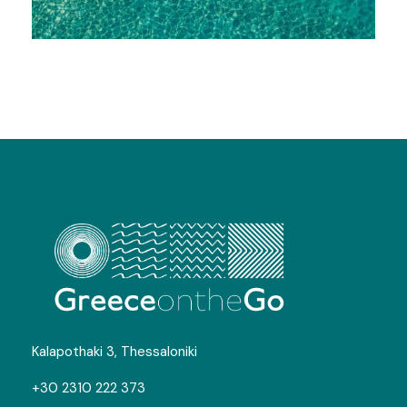
Greek Islands – Your Ultimate
Islandic Experience
Photos
Kalapothaki 3, Thessaloniki
+30 2310 222 373