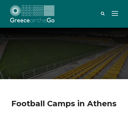
Football Camps in Athens