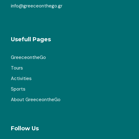
info@greeceonthego.gr
Usefull Pages
GreeceontheGo
Tours
Gallery
Activities
Sports
About GreeceontheGo
Map
Follow Us