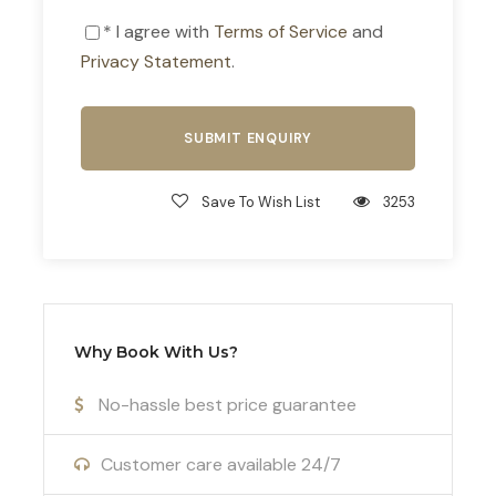
history and inspiration as you explore these
* I agree with
Terms of Service
and
iconic ancient sites and experience the cultural
Privacy Statement
.
richness of this historic city.
Savor Top-Class Cuisine
At
Football Camps in Athens
, we understand
the importance of nutrition for peak athletic
Save To Wish List
3253
performance. Our full-board athletic menu is
carefully curated to provide delicious, nutritious
meals that fuel your training sessions. Experience
the finest local and international cuisine prepared
by our expert chefs, ensuring your team is
Why Book With Us?
energized and ready to perform.
No-hassle best price guarantee
Enhance Your Training with Cryotherapy
Take advantage of our cutting-edge cryotherapy
Customer care available 24/7
facilities to enhance recovery and optimize