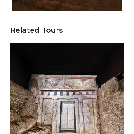
Included
Accommodation in FB meal basis
Related Tours
Transportations during the camp
Football field & Gym usage
Athens sightseeing tour
Friendly games and International
Tournament participation
Common training with Big Greek clubs
Air Ticket Services
Additional Activities