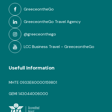
GreeceontheGo
GreeceontheGo Travel Agency
@greeceonthego
LCC Business Travel – GreeceontheGo
Usefull Information
MHTE 0933Ε60000159801
GEMI 143044006000