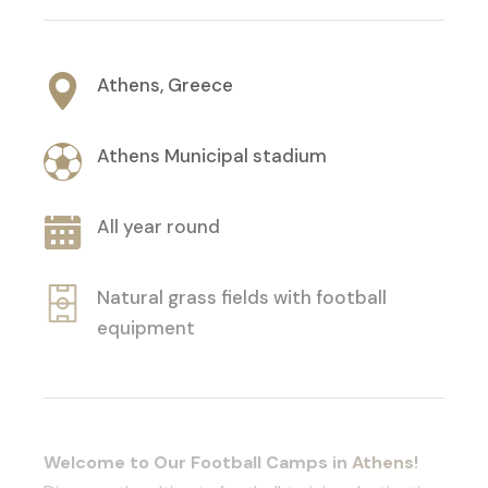
Athens, Greece
Athens Municipal stadium
All year round
Natural grass fields with football
equipment
Welcome to Our Football Camps in
Athens
!