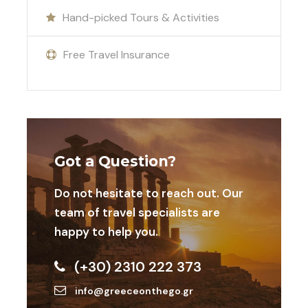
performance. Cryotherapy sessions help reduce
Hand-picked Tours & Activities
muscle soreness, speed up recovery, and improve
overall athletic performance, ensuring you are
Free Travel Insurance
always at your best during your stay at Football
Camps in Athens.
Don’t Miss Out on This Incredible
Opportunity
Join us for an unforgettable experience at
Got a Question?
Football Camps in Athens. With world-class
training facilities, top-class food, and the stunning
Do not hesitate to reach out. Our
backdrop of Athens’s historic sites, your team is
team of travel specialists are
guaranteed an exceptional camp that combines
happy to help you.
football excellence with the rich cultural heritage
of Greece.
(+30) 2310 222 373
info@greeceonthego.gr