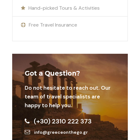
Hand-picked Tours & Activities
Free Travel Insurance
Gallery
Got a Question?
Do not hesitate to reach out. Our
team of travel specialists are
happy to help you.
Map
(+30) 2310 222 373
info@greeceonthego.gr