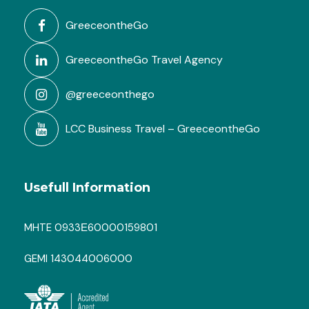
GreeceontheGo
GreeceontheGo Travel Agency
@greeceonthego
LCC Business Travel – GreeceontheGo
Usefull Information
MHTE 0933Ε60000159801
GEMI 143044006000