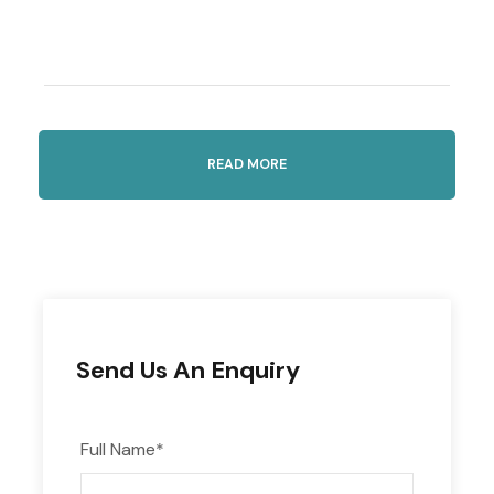
Highlights
READ MORE
Enjoy Kavala’s fresh seafood and learn about
traditional tsipouro distilling
Included
Send Us An Enquiry
Roundtrip transportation in an air-
conditioned vehicle
Full Name
*
Seafood tasting and tsipouro samples