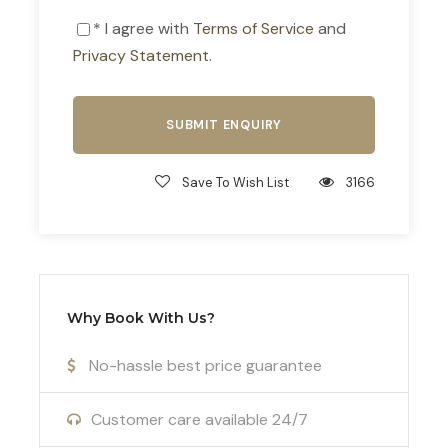
* I agree with
Terms of Service
and
Privacy Statement
.
Photos
Save To Wish List
3166
Why Book With Us?
No-hassle best price guarantee
Customer care available 24/7