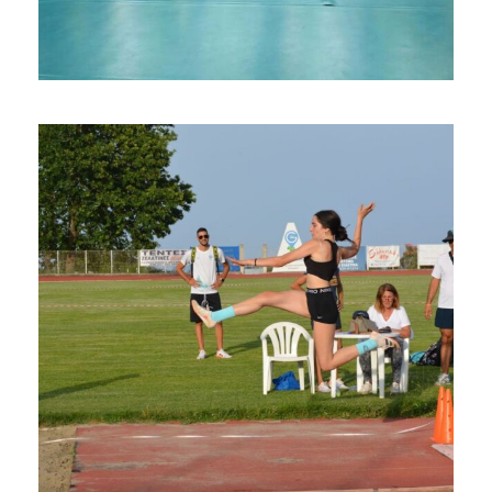
Volleyball Camps in Syros Island