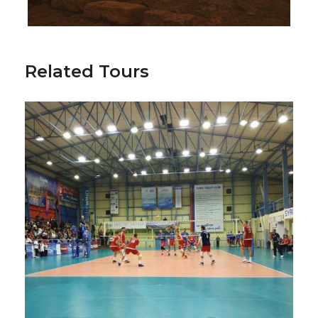
Related Tours