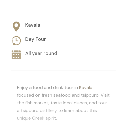
Kavala
Day Tour
All year round
Enjoy a food and drink tour in
Kavala
focused on fresh seafood and tsipouro. Visit
the fish market, taste local dishes, and tour
a tsipouro distillery to learn about this
unique Greek spirit.