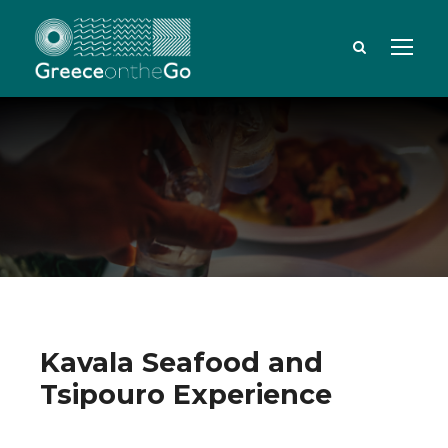
Kavala Seafood and
Tsipouro Experience