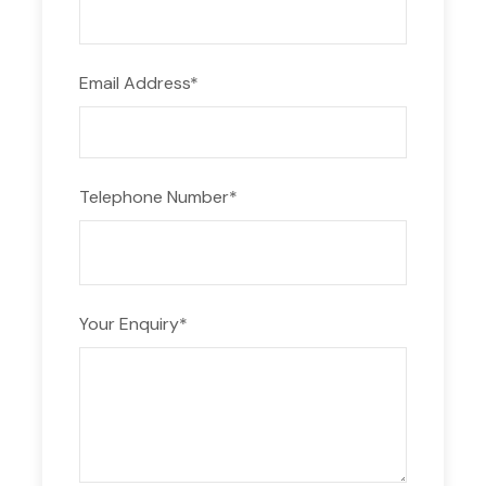
Distillery tour
Guide
Email Address
*
Not Included
Meals outside the itinerary
Transportation to Kavala
Telephone Number
*
ADDITIONAL INFORMATION
Your Enquiry
*
Suitable for all ages and ideal for seafood
lovers.