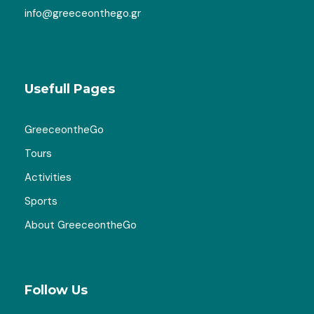
info@greeceonthego.gr
Usefull Pages
GreeceontheGo
Tours
Activities
Sports
About GreeceontheGo
Follow Us