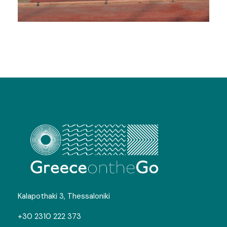
Track and Field Camps in
Litochoro
Kalapothaki 3, Thessaloniki
+30 2310 222 373