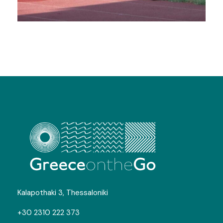
Football Camps in Litochoro
Gallery
Map
Kalapothaki 3, Thessaloniki
+30 2310 222 373