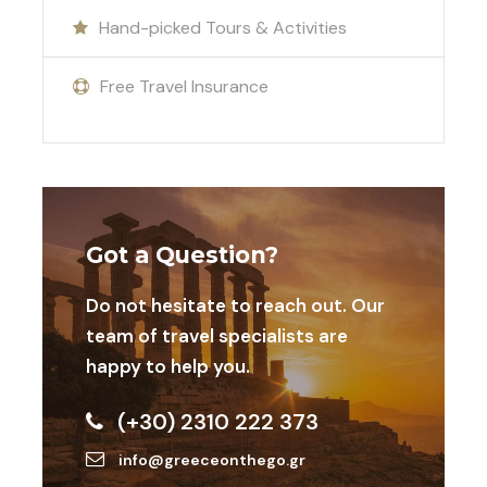
adventure and discover the magic of Greece’s
Hand-picked Tours & Activities
island paradise.
Free Travel Insurance
Included
International and domestic air tickets
Transportations
Got a Question?
Any extra activity your team needs
Do not hesitate to reach out. Our
Accomodation in 4* hotel Ermoupolis or
team of travel specialists are
outside
happy to help you.
Swimming facilities
(+30) 2310 222 373
info@greeceonthego.gr
Additional Activities