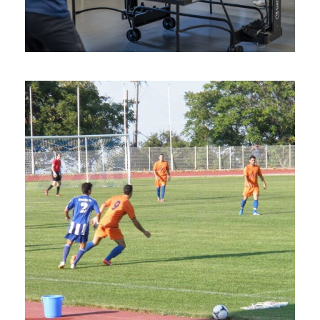
Photos
Table Tennis Camps in
Hersonissos, Crete Island