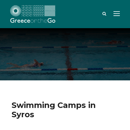
Swimming Camps in
Syros