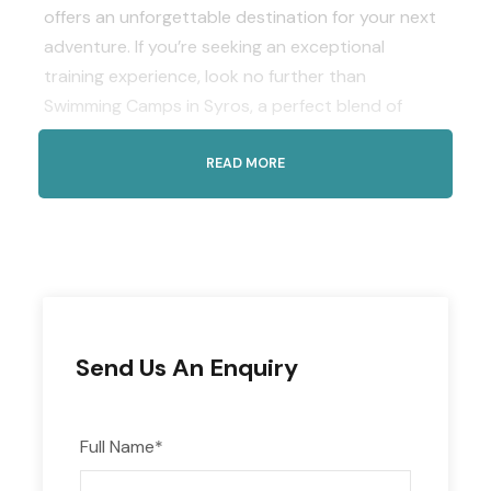
offers an unforgettable destination for your next
adventure. If you’re seeking an exceptional
training experience, look no further than
Swimming Camps in Syros, a perfect blend of
sports and paradise.
READ MORE
Safety and Serenity
Experience the tranquility and safety of Syros,
where you can focus on training and relaxation
without any worries. Enjoy peace of mind as you
explore this beautiful island and its welcoming
atmosphere.
Send Us An Enquiry
Experience Great Facilities
Dive into excellence at the National Swimming
Pool of Syros island, boasting an impressive 50m
Full Name
*
outdoor pool with Olympic dimensions and eight