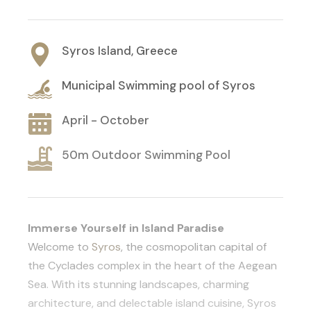
Syros Island, Greece
Municipal Swimming pool of Syros
April - October
50m Outdoor Swimming Pool
Immerse Yourself in Island Paradise
Welcome to
Syros
, the cosmopolitan capital of
the Cyclades complex in the heart of the Aegean
Sea. With its stunning landscapes, charming
architecture, and delectable island cuisine, Syros