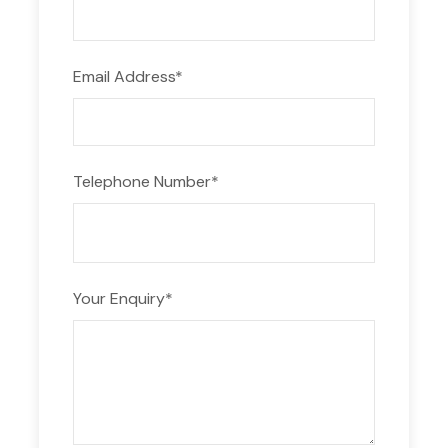
lanes. Complete with modern amenities such as
changing rooms, saunas, and gym equipment, our
facilities ensure a comfortable and rewarding
Email Address
*
training experience. It’s no wonder Swimming
Camps in Syros are renowned for their top-tier
infrastructure and commitment to athletic
excellence.
Telephone Number
*
Train Amidst Natural Beauty
Surrounded by the crystal-clear waters of the
Aegean Sea and the picturesque landscapes of
Your Enquiry
*
Syros, our swimming camp offers a truly unique
training environment. Immerse yourself in the
stunning scenery as you refine your skills and
elevate your performance.
Indulge in Culinary Delights