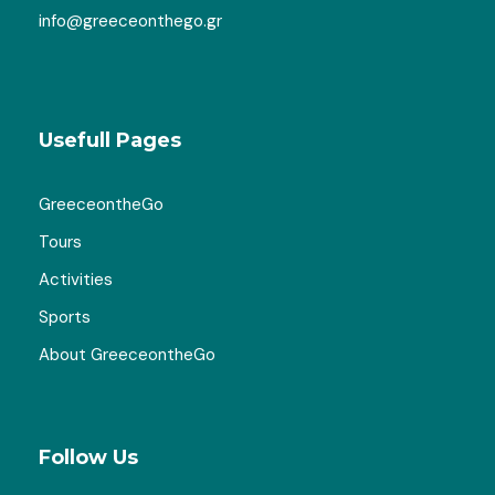
info@greeceonthego.gr
Usefull Pages
GreeceontheGo
Tours
Activities
Sports
About GreeceontheGo
Follow Us