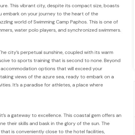
. This vibrant city, despite its compact size, boasts
ou embark on your journey to the heart of the
azzling world of Swimming Camp Paphos. This is one of
immers, water polo players, and synchronized swimmers.
. The city’s perpetual sunshine, coupled with its warm
ive to sports training that is second to none. Beyond
e accommodation options that will exceed your
taking views of the azure sea, ready to embark on a
ities. It’s a paradise for athletes, a place where
t’s a gateway to excellence. This coastal gem offers an
ne their skills and bask in the glory of the sun. The
t is conveniently close to the hotel facilities,