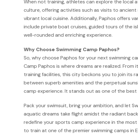
When not training, athletes can explore the local at
culture, offering activities such as visits to ancien
vibrant local cuisine. Additionally, Paphos offers 
include private boat cruises, guided tours of the i
well-rounded and enriching experience.
Why Choose Swimming Camp Paphos?
So, why choose Paphos for your next swimming ca
Camp Paphos is where dreams are realized. From it
training facilities, this city beckons you to join it
between superb amenities and the perpetual sunsh
camp experience. It stands out as one of the bes
Pack your swimsuit, bring your ambition, and let
aquatic dreams take flight amidst the radiant backd
redefine your sports camp experience in the most
to train at one of the premier swimming camps in 