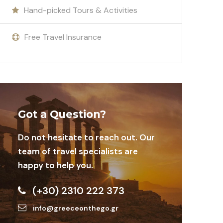
Hand-picked Tours & Activities
Free Travel Insurance
Got a Question?
Do not hesitate to reach out. Our
team of travel specialists are
happy to help you.
(+30) 2310 222 373
info@greeceonthego.gr