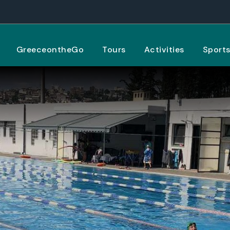
GreeceontheGo
Tours
Activities
Sport