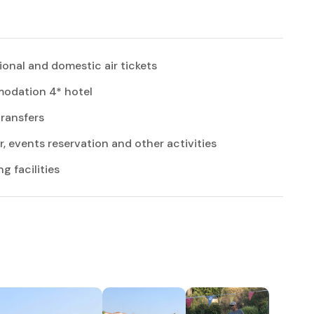
ional and domestic air tickets
dation 4* hotel
transfers
r, events reservation and other activities
 facilities