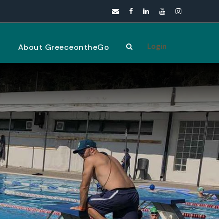
Login
s
About GreeceontheGo