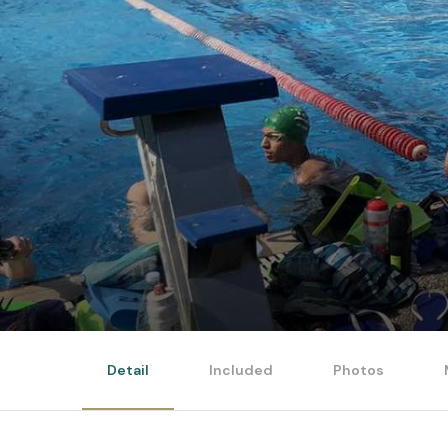
Detail
Included
Photos