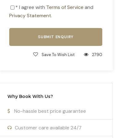
* I agree with
Terms of Service
and
Privacy Statement
.
Save To Wish List
2790
Why Book With Us?
No-hassle best price guarantee
Customer care available 24/7