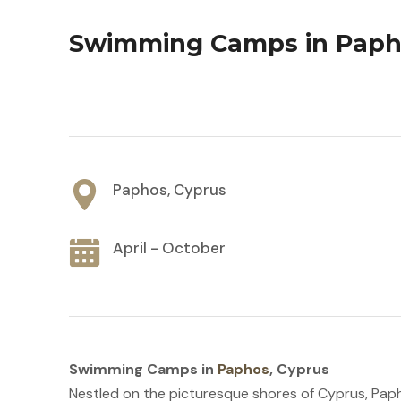
Swimming Camps in Paph
Paphos, Cyprus
April - October
Swimming Camps in
Paphos
, Cyprus
Nestled on the picturesque shores of Cyprus, Paph