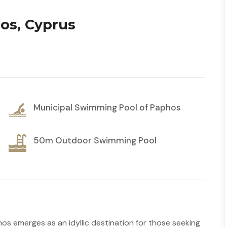
os, Cyprus
Municipal Swimming Pool of Paphos
50m Outdoor Swimming Pool
os emerges as an idyllic destination for those seeking