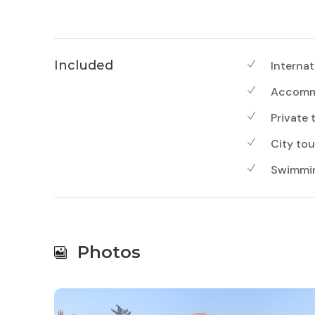
Included
Internat
Accommo
Private 
City tou
Swimming
Photos