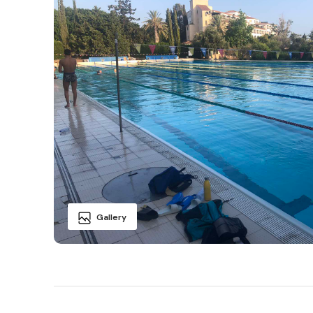
Gallery