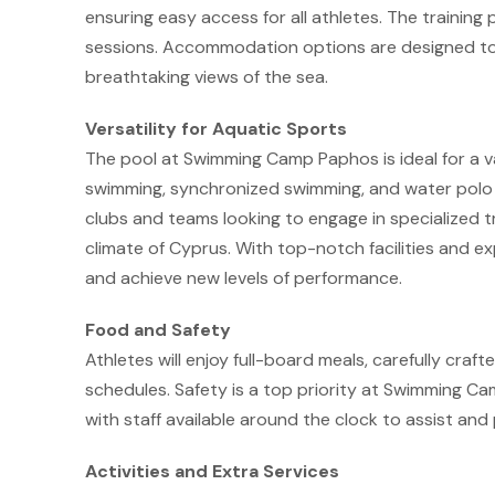
ensuring easy access for all athletes. The training 
sessions. Accommodation options are designed to
breathtaking views of the sea.
Versatility for Aquatic Sports
The pool at Swimming Camp Paphos is ideal for a var
swimming, synchronized swimming, and water polo ca
clubs and teams looking to engage in specialized t
climate of Cyprus. With top-notch facilities and exp
and achieve new levels of performance.
Food and Safety
Athletes will enjoy full-board meals, carefully craft
schedules. Safety is a top priority at Swimming 
with staff available around the clock to assist an
Activities and Extra Services