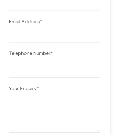
Email Address
*
Telephone Number
*
Your Enquiry
*