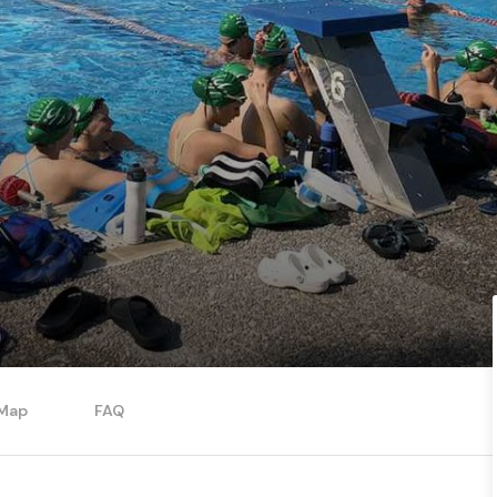
Map
FAQ