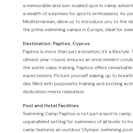
a memorable and sun-soaked sports camp adventure
a wealth of surprises for sports enthusiasts. As y
Mediterranean, allow us to introduce you to the d
the prime swimming camps in Europe, ideal for sw
Destination: Paphos, Cyprus
Paphos is more than just a location; it’s a lifestyle
climate year-round, ensures an environment conduc
the world-class training, Paphos offers remarkabl
expectations. Picture yourself waking up to breath
day filled with purposeful training and exciting activ
dedication meets relaxation.
Pool and Hotel Facilities
Swimming Camp Paphos is not just a sports camp; i
unparalleled setting for swimmers of all levels to ho
camp features an outdoor Olympic swimming pool tha