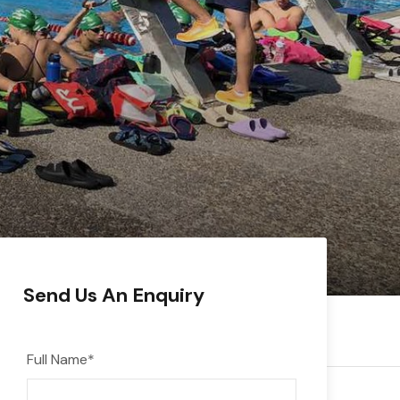
Send Us An Enquiry
Full Name
*