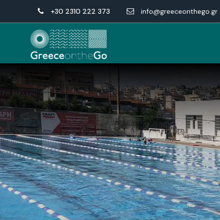
+30 2310 222 373
info@greeceonthego.gr