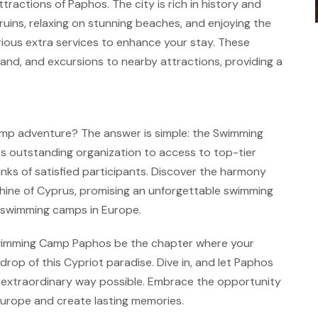
tractions of Paphos. The city is rich in history and
t ruins, relaxing on stunning beaches, and enjoying the
various extra services to enhance your stay. These
sland, and excursions to nearby attractions, providing a
mp adventure? The answer is simple: the Swimming
s outstanding organization to access to top-tier
s ranks of satisfied participants. Discover the harmony
ine of Cyprus, promising an unforgettable swimming
t swimming camps in Europe.
 Swimming Camp Paphos be the chapter where your
rop of this Cypriot paradise. Dive in, and let Paphos
 extraordinary way possible. Embrace the opportunity
Europe and create lasting memories.