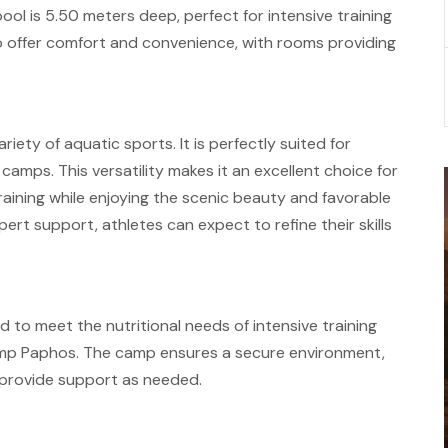
pool is 5.50 meters deep, perfect for intensive training
 offer comfort and convenience, with rooms providing
iety of aquatic sports. It is perfectly suited for
mps. This versatility makes it an excellent choice for
raining while enjoying the scenic beauty and favorable
ert support, athletes can expect to refine their skills
ed to meet the nutritional needs of intensive training
Camp Paphos. The camp ensures a secure environment,
d provide support as needed.