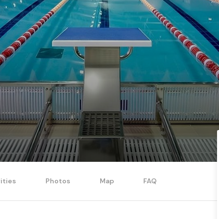
ities
Photos
Map
FAQ