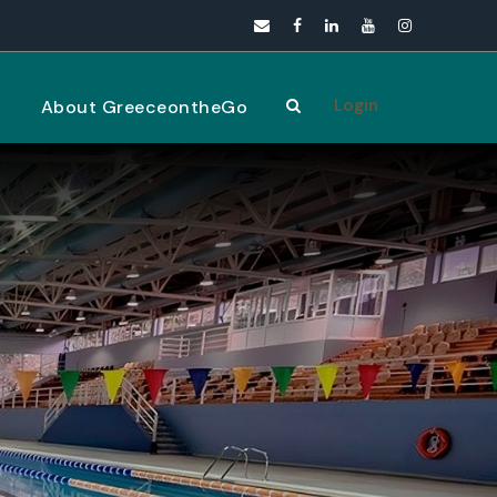
Login
s
About GreeceontheGo