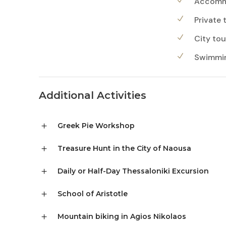
Accommo
Private 
City tou
Swimming
Additional Activities
Greek Pie Workshop
Treasure Hunt in the City of Naousa
Daily or Half-Day Thessaloniki Excursion
School of Aristotle
Mountain biking in Agios Nikolaos