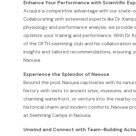
Enhance Your Performance with Scientific Exp
Acquire a competitive advantage with our state-o
Collaborating with esteemed experts like Dr. Kampa
physiology and performance analysis, we provide 
optimize your training and performance. With Dr. K
of the OFTH swimming club and his collaboration wi
insights and tailored recommendations, ensuring y
Naousa.
Experience the Splendor of Naousa
Beyond the pool, Naousa captivates with its natural 
history with visits to ancient sites, museums, and la
charming waterfront, or venture into the nearby c
historical charm and modern comforts, Naousa prov
at Swimming Camps in Naousa.
Unwind and Connect with Team-Building Activ