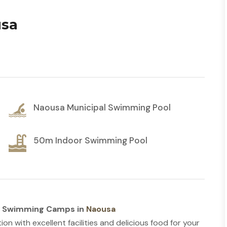
usa
Naousa Municipal Swimming Pool
50m Indoor Swimming Pool
h Swimming Camps in
Naousa
tion with excellent facilities and delicious food for your