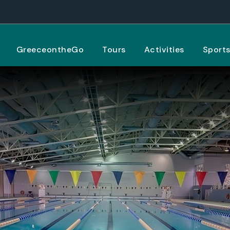
GreeceontheGo
Tours
Activities
Sport