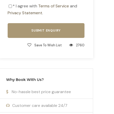
* I agree with
Terms of Service
and
Privacy Statement
.
Save To Wish List
2760
Why Book With Us?
No-hassle best price guarantee
Customer care available 24/7