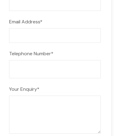
Email Address
*
Telephone Number
*
Your Enquiry
*