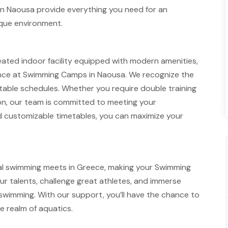
n Naousa provide everything you need for an
sque environment.
ated indoor facility equipped with modern amenities,
ience at Swimming Camps in Naousa. We recognize the
ptable schedules. Whether you require double training
tion, our team is committed to meeting your
nd customizable timetables, you can maximize your
al swimming meets in Greece, making your Swimming
 talents, challenge great athletes, and immerse
swimming. With our support, you’ll have the chance to
e realm of aquatics.