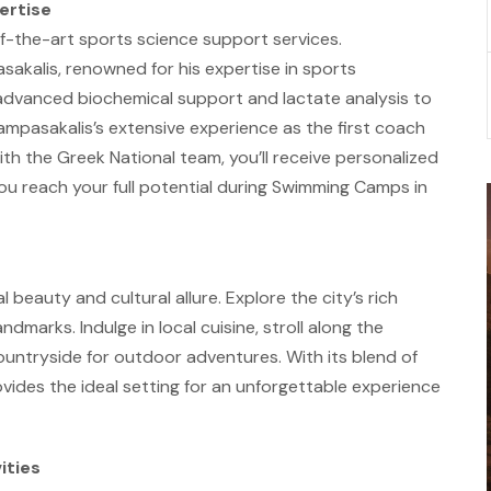
ertise
f-the-art sports science support services.
sakalis, renowned for his expertise in sports
advanced biochemical support and lactate analysis to
ampasakalis’s extensive experience as the first coach
th the Greek National team, you’ll receive personalized
ou reach your full potential during Swimming Camps in
beauty and cultural allure. Explore the city’s rich
ndmarks. Indulge in local cuisine, stroll along the
ountryside for outdoor adventures. With its blend of
ides the ideal setting for an unforgettable experience
ities