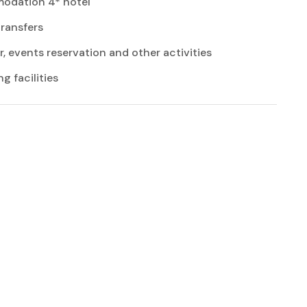
dation 4* hotel
transfers
r, events reservation and other activities
 facilities