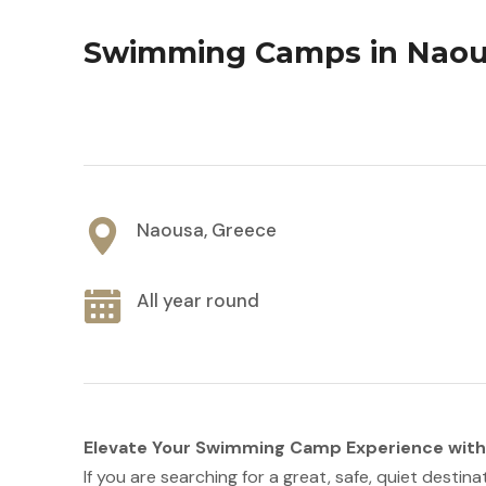
Swimming Camps in Nao
Naousa, Greece
All year round
Elevate Your Swimming Camp Experience wit
If you are searching for a great, safe, quiet destina