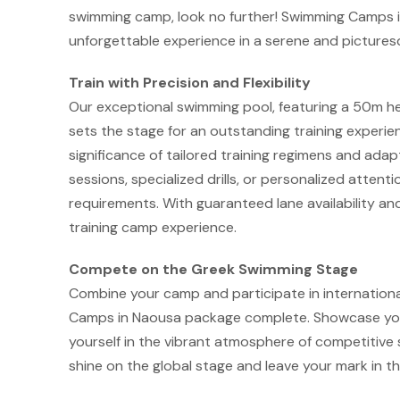
swimming camp, look no further! Swimming Camps i
unforgettable experience in a serene and picture
Train with Precision and Flexibility
Our exceptional swimming pool, featuring a 50m he
sets the stage for an outstanding training exper
significance of tailored training regimens and ada
sessions, specialized drills, or personalized atten
requirements. With guaranteed lane availability a
training camp experience.
Compete on the Greek Swimming Stage
Combine your camp and participate in internation
Camps in Naousa package complete. Showcase your
yourself in the vibrant atmosphere of competitive 
shine on the global stage and leave your mark in th