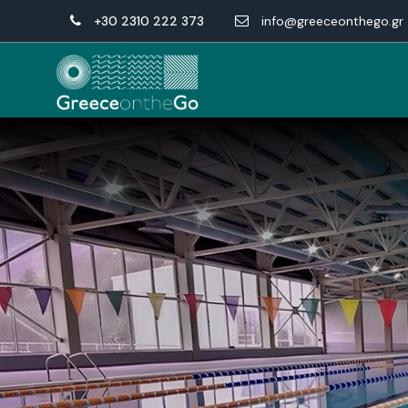
+30 2310 222 373
info@greeceonthego.gr