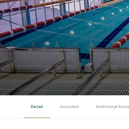
Detail
Included
Additional Activ