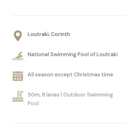
Loutraki, Corinth
National Swimming Pool of Loutraki
All season except Christmas time
50m, 8 lanes | Outdoor Swimming
Pool