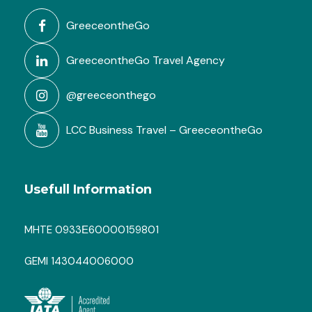
GreeceontheGo
GreeceontheGo Travel Agency
@greeceonthego
LCC Business Travel – GreeceontheGo
Usefull Information
MHTE 0933Ε60000159801
GEMI 143044006000