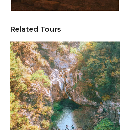
unforgettable success.
Related Tours
Included
International Air tickets if needed
Transportations
Domestic Air tickets or Ferry tickets
Accomodation 4* or 5* hotel in Loutraki
City tour, events resrvationand other
activities
Swimming facilities
Additional Activities