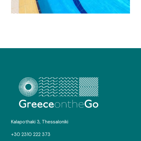
Swimming Camps in Kavala
Photos
Kalapothaki 3, Thessaloniki
+30 2310 222 373