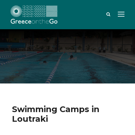
Swimming Camps in
Loutraki