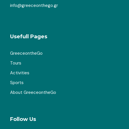
info@greeceonthego.gr
Usefull Pages
GreeceontheGo
Gallery
Tours
Activities
Sports
About GreeceontheGo
Map
Follow Us