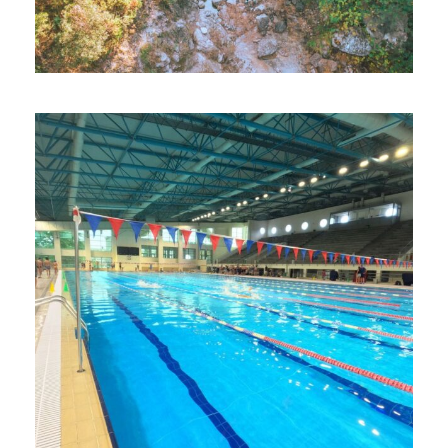
Loutraki Thermal Spa Experience
Loutraki Food Tour
Optional Daily Trips: Olympus –
Litochoro
Daily Hike to the Geraneia Mountains
Greek Cuisine Cooking Class
Historical Walking Tour of Loutraki
Day Trip to Corinth Canal and Ancient
Corinth
Heraion of Perachora Visit
Beach Day at Loutraki Beach