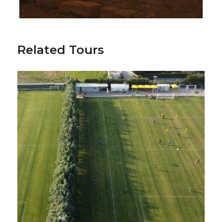
Related Tours