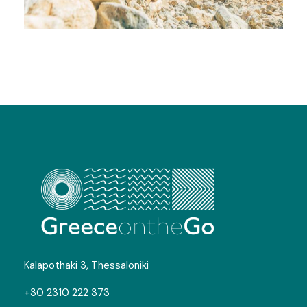
White Mountains Trekking
Kalapothaki 3, Thessaloniki
+30 2310 222 373