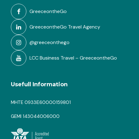
GreeceontheGo
GreeceontheGo Travel Agency
@greeceonthego
LCC Business Travel – GreeceontheGo
Usefull Information
MHTE 0933Ε60000159801
GEMI 143044006000