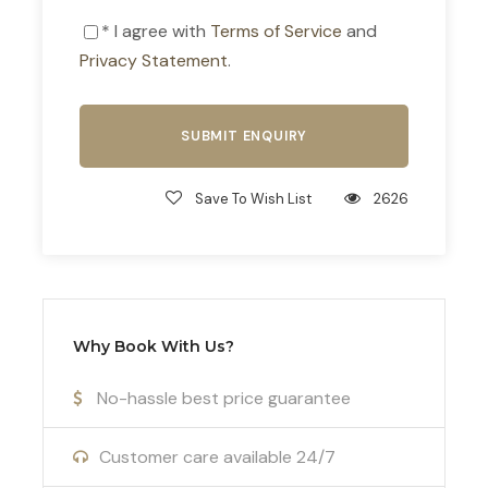
Included
* I agree with
Terms of Service
and
Licensed English-speaking guide
Privacy Statement
.
Round-trip transportation from Athens
in an air-conditioned vehicle
Liability insurance
Save To Wish List
2626
Not Included
Entrance fees to archaeological sites
and museums
Meals and personal expenses
Why Book With Us?
No-hassle best price guarantee
ADDITIONAL INFORMATION
Customer care available 24/7
WHAT TO BRING