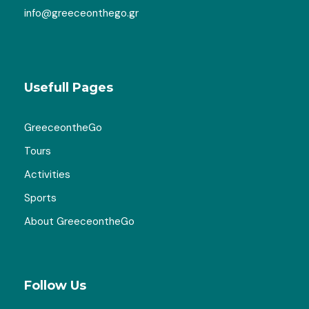
info@greeceonthego.gr
Usefull Pages
GreeceontheGo
Tours
Activities
Sports
About GreeceontheGo
Follow Us