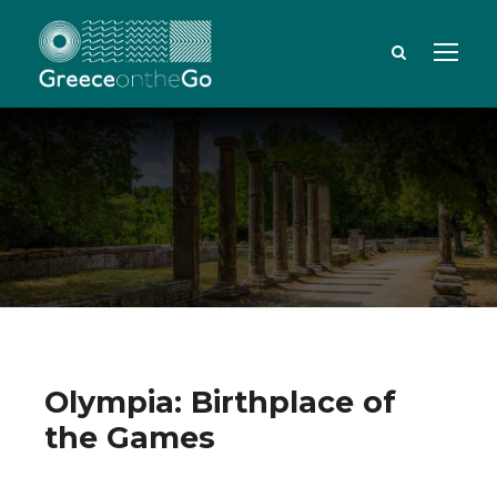
Olympia: Birthplace of
the Games