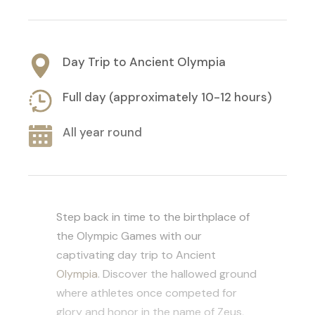
Day Trip to Ancient Olympia
Full day (approximately 10-12 hours)
All year round
Step back in time to the birthplace of
the Olympic Games with our
captivating day trip to Ancient
Olympia
. Discover the hallowed ground
where athletes once competed for
glory and honor in the name of Zeus,