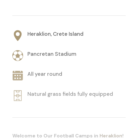
Heraklion, Crete Island
Pancretan Stadium
All year round
Natural grass fields fully equipped
Welcome to Our Football Camps in
Heraklion
!