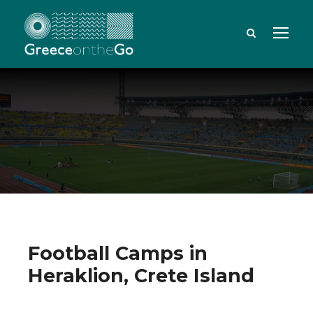
Football Camps in
Heraklion, Crete Island