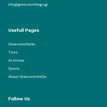
Map
info@greeceonthego.gr
Usefull Pages
GreeceontheGo
Tours
Activities
Sports
About GreeceontheGo
Follow Us