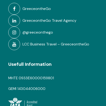
GreeceontheGo
GreeceontheGo Travel Agency
@greeceonthego
LCC Business Travel – GreeceontheGo
FAQ
Usefull Information
MHTE 0933Ε60000159801
How many athletes per coach can
be managed during training?
GEMI 143044006000
What is included in the package
(meals, accommodations, therapy,