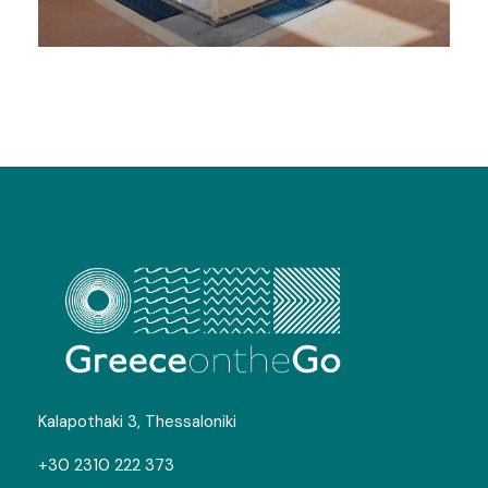
Swimming Camps in Chios
Gallery
Kalapothaki 3, Thessaloniki
+30 2310 222 373