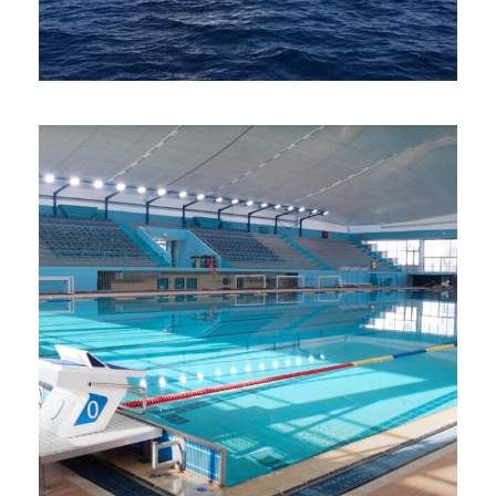
Water Sports at Hersonissos Beach
One Day Sailing Cruise
Photos