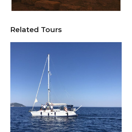
Football field & Gym usage
Hersonissos sightseeing tour
Related Tours
Friendly games and International
Tournament participation
Common training with Big Greek clubs
Air Ticket Services
Additional Activities
Hersonissos Half-Day Sightseeing Tour
Historical Walking Tour of Hersonissos
Crete Golf Club Experience