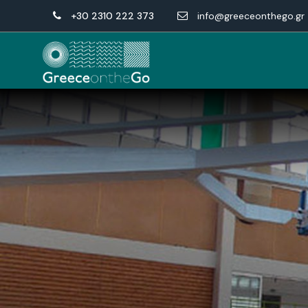
+30 2310 222 373
info@greeceonthego.gr