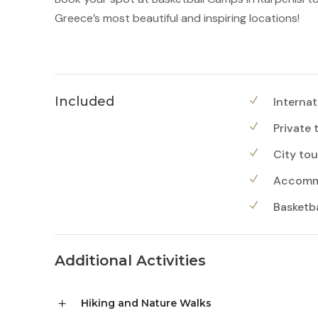
Greece’s most beautiful and inspiring locations!
Included
Internat
Private 
City tou
Accommo
Basketbal
Additional Activities
Hiking and Nature Walks