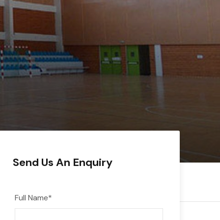
Send Us An Enquiry
Full Name
*