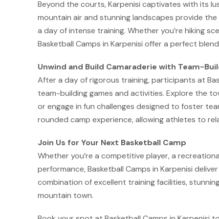
Beyond the courts, Karpenisi captivates with its lush 
mountain air and stunning landscapes provide the 
a day of intense training. Whether you’re hiking sce
Basketball Camps in Karpenisi offer a perfect blend
Unwind and Build Camaraderie with Team-Build
After a day of rigorous training, participants at B
team-building games and activities. Explore the 
or engage in fun challenges designed to foster te
rounded camp experience, allowing athletes to re
Join Us for Your Next Basketball Camp
Whether you’re a competitive player, a recreationa
performance, Basketball Camps in Karpenisi deliver
combination of excellent training facilities, stunnin
mountain town.
Book your spot at Basketball Camps in Karpenisi t