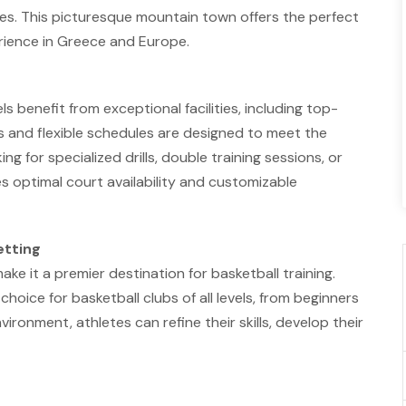
ies. This picturesque mountain town offers the perfect
rience in Greece and Europe.
els benefit from exceptional facilities, including top-
s and flexible schedules are designed to meet the
g for specialized drills, double training sessions, or
 optimal court availability and customizable
etting
make it a premier destination for basketball training.
hoice for basketball clubs of all levels, from beginners
vironment, athletes can refine their skills, develop their