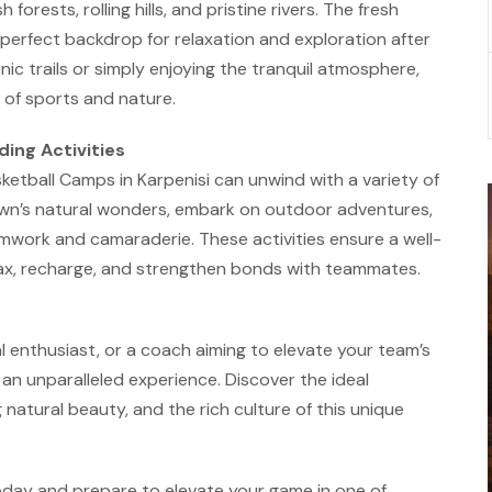
forests, rolling hills, and pristine rivers. The fresh
perfect backdrop for relaxation and exploration after
nic trails or simply enjoying the tranquil atmosphere,
 of sports and nature.
ing Activities
asketball Camps in Karpenisi can unwind with a variety of
town’s natural wonders, embark on outdoor adventures,
amwork and camaraderie. These activities ensure a well-
lax, recharge, and strengthen bonds with teammates.
l enthusiast, or a coach aiming to elevate your team’s
 an unparalleled experience. Discover the ideal
g natural beauty, and the rich culture of this unique
oday and prepare to elevate your game in one of