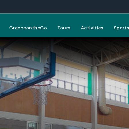
GreeceontheGo
Tours
Activities
Sport