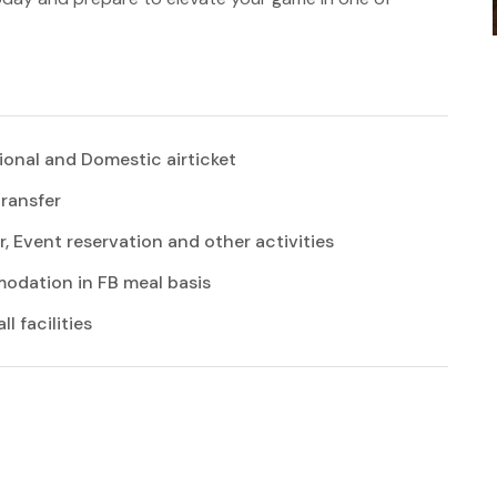
ional and Domestic airticket
transfer
r, Event reservation and other activities
dation in FB meal basis
l facilities