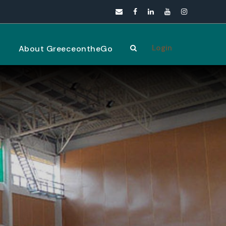
Login
s
About GreeceontheGo