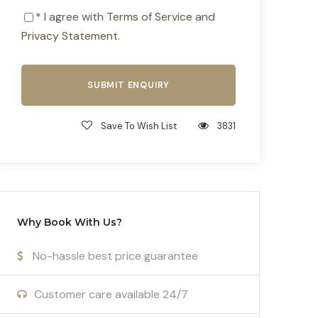
* I agree with
Terms of Service
and
Privacy Statement
.
Save To Wish List
3831
Why Book With Us?
No-hassle best price guarantee
Customer care available 24/7