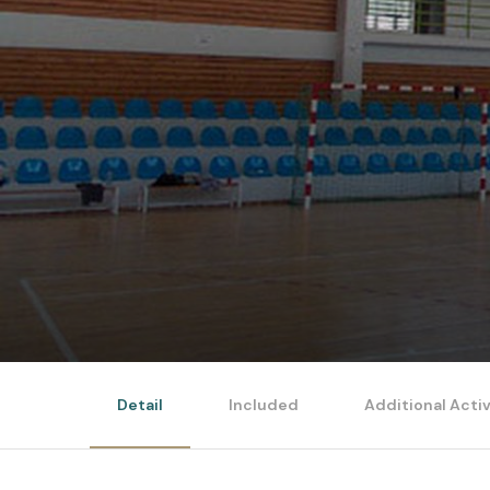
Detail
Included
Additional Activ