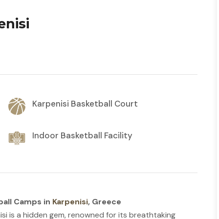
enisi
Karpenisi Basketball Court
Indoor Basketball Facility
ball Camps in
Karpenisi
, Greece
isi is a hidden gem, renowned for its breathtaking