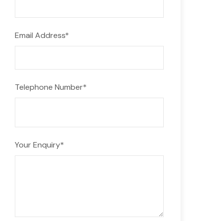
Email Address
*
Telephone Number
*
Your Enquiry
*