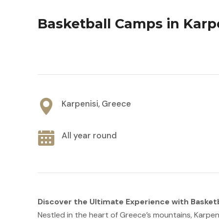
Basketball Camps in Karp
Karpenisi, Greece
All year round
Discover the Ultimate Experience with Basket
Nestled in the heart of Greece’s mountains, Karpen