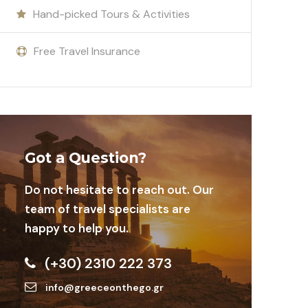
Hand-picked Tours & Activities
Free Travel Insurance
Got a Question?
Do not hesitate to reach out. Our
team of travel specialists are
happy to help you.
(+30) 2310 222 373
info@greeceonthego.gr