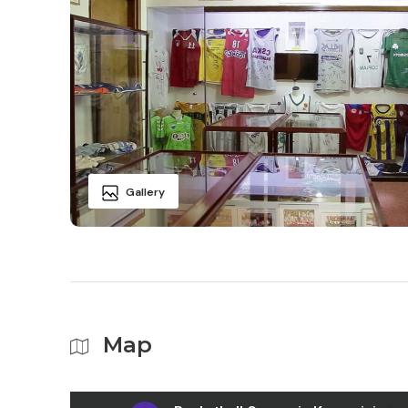
Gallery
Map