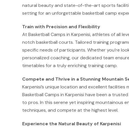
natural beauty and state-of-the-art sports facilit
setting for an unforgettable basketball camp expe
Train with Precision and Flexibility
At Basketball Camps in Karpenisi, athletes of all lev
notch basketball courts. Tailored training program
specific needs of participants. Whether you’re lookin
personalized coaching, our dedicated team ensures
timetables for a truly enriching training camp.
Compete and Thrive in a Stunning Mountain S
Karpenisi’s unique location and excellent facilities 
Basketball Camps in Karpenisi have been a trusted c
to pros. In this serene yet inspiring mountainous en
techniques, and compete at the highest level.
Experience the Natural Beauty of Karpenisi