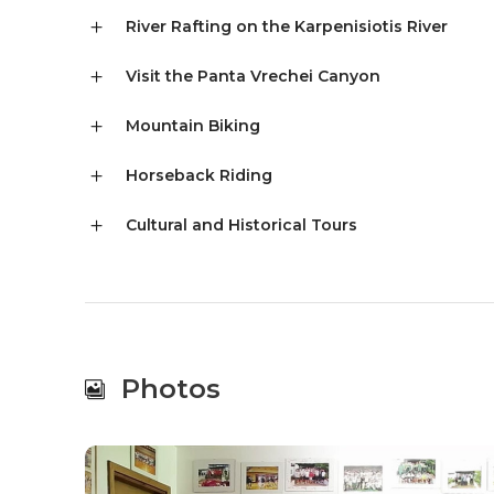
River Rafting on the Karpenisiotis River
Visit the Panta Vrechei Canyon
Mountain Biking
Horseback Riding
Cultural and Historical Tours
Photos