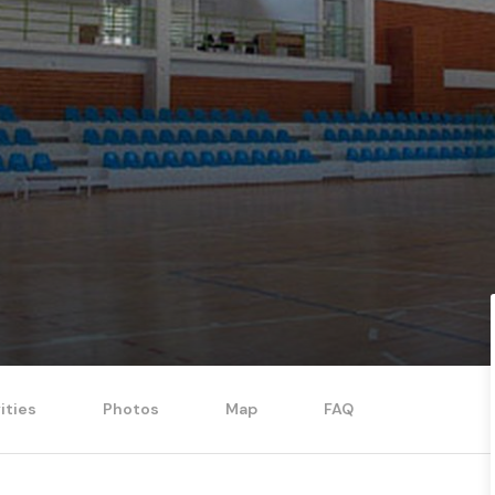
ities
Photos
Map
FAQ