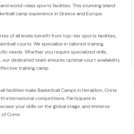
and world-class sports facilities. This stunning island
asketball camp experience in Greece and Europe.
es of all levels benefit from top-tier sports facilities,
tball courts. We specialize in tailored training
fic needs. Whether you require specialized drills,
g, our dedicated team ensures optimal court availability
ffective training camp.
ll facilities make Basketball Camps in Heraklion, Crete
th international competitions. Participate in
wcase your skills on the global stage, and immerse
 of Crete.