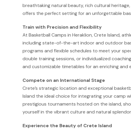
breathtaking natural beauty, rich cultural heritage, 
offers the perfect setting for an unforgettable b
Train with Precision and Flexibility
At Basketball Camps in Heraklion, Crete Island, athlet
including state-of-the-art indoor and outdoor baske
programs and flexible schedules to meet your speci
double training sessions, or individualized coachin
and customizable timetables for an enriching and e
Compete on an International Stage
Crete’s strategic location and exceptional basketba
Island the ideal choice for integrating your camp wi
prestigious tournaments hosted on the island, sho
yourself in the vibrant culture and natural splendor
Experience the Beauty of Crete Island