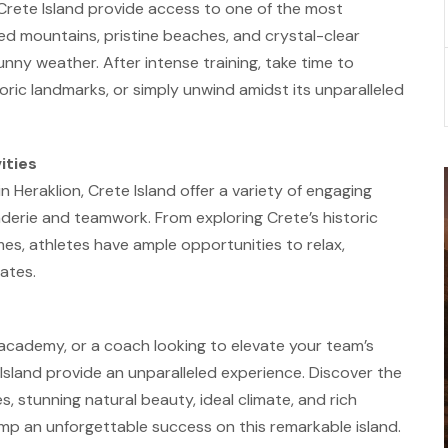
 Crete Island provide access to one of the most
ged mountains, pristine beaches, and crystal-clear
sunny weather. After intense training, take time to
istoric landmarks, or simply unwind amidst its unparalleled
ities
n Heraklion, Crete Island offer a variety of engaging
derie and teamwork. From exploring Crete’s historic
ames, athletes have ample opportunities to relax,
ates.
 academy, or a coach looking to elevate your team’s
Island provide an unparalleled experience. Discover the
s, stunning natural beauty, ideal climate, and rich
amp an unforgettable success on this remarkable island.