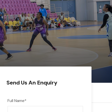
Send Us An Enquiry
Full Name
*