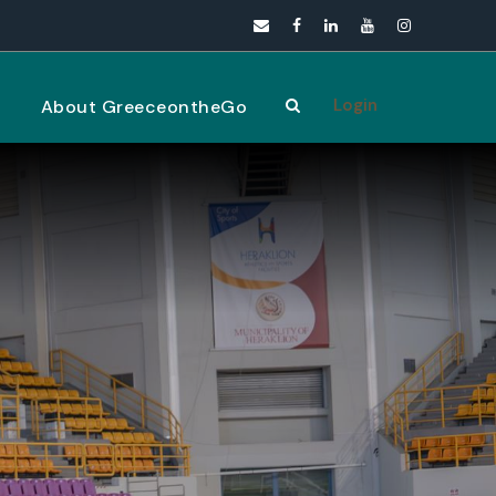
Login
s
About GreeceontheGo