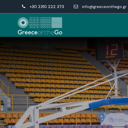
+30 2310 222 373
info@greeceonthego.gr