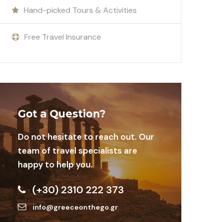
Hand-picked Tours & Activities
Free Travel Insurance
Got a Question?
Do not hesitate to reach out. Our
team of travel specialists are
happy to help you.
(+30) 2310 222 373
info@greeceonthego.gr