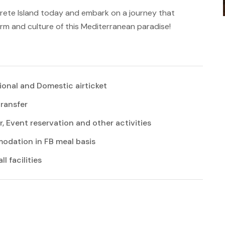
Crete Island today and embark on a journey that
arm and culture of this Mediterranean paradise!
ional and Domestic airticket
transfer
r, Event reservation and other activities
dation in FB meal basis
l facilities