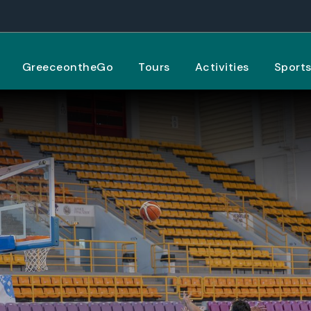
GreeceontheGo
Tours
Activities
Sport