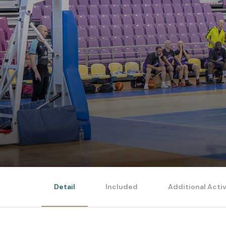
Detail
Included
Additional Activ