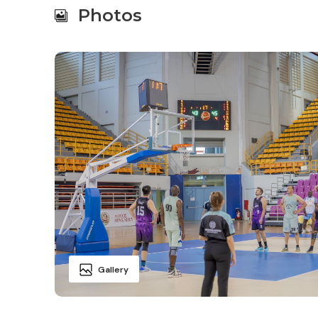
Photos
Gallery