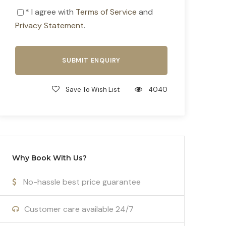
* I agree with
Terms of Service
and
Privacy Statement
.
Save To Wish List
4040
Why Book With Us?
No-hassle best price guarantee
Customer care available 24/7