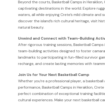
Beyond the courts, Basketball Camps in Heraklion,
captivating destinations in the world. Explore rug
waters, all while enjoying Crete’s mild climate and 
discover the island’s rich cultural heritage, visit h
natural beauty.
Unwind and Connect with Team-Building Activ
After rigorous training sessions, Basketball Camps i
team-building activities designed to foster camara
landmarks to participating in fun-filled survivor g
recharge, and create lasting memories with teamm
Join Us for Your Next Basketball Camp
Whether you’re a professional player, a basketball
performance, Basketball Camps in Heraklion, Crete 
perfect combination of exceptional training facilitie
cultural experiences. Make your next basketball c