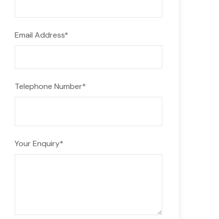
Email Address
*
Telephone Number
*
Your Enquiry
*