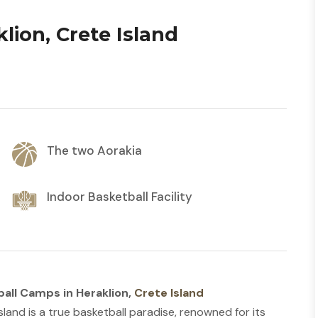
lion, Crete Island
The two Aorakia
Indoor Basketball Facility
all Camps in Heraklion,
Crete Island
sland is a true basketball paradise, renowned for its