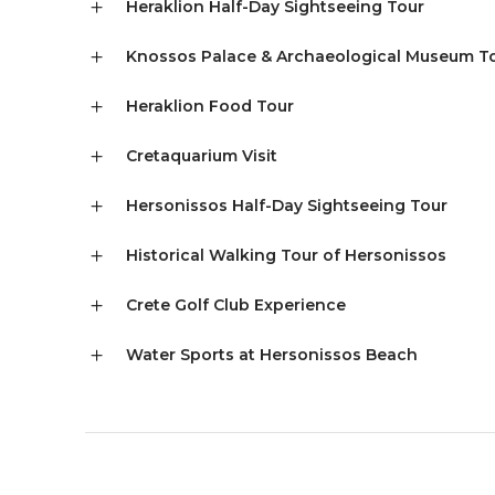
Heraklion Half-Day Sightseeing Tour
Knossos Palace & Archaeological Museum T
Heraklion Food Tour
Cretaquarium Visit
Hersonissos Half-Day Sightseeing Tour
Historical Walking Tour of Hersonissos
Crete Golf Club Experience
Water Sports at Hersonissos Beach