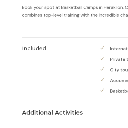
Book your spot at Basketball Camps in Heraklion, 
combines top-level training with the incredible ch
Included
Internat
Private 
City tou
Accommo
Basketbal
Additional Activities