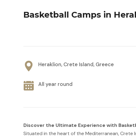
Basketball Camps in Herak
Heraklion, Crete Island, Greece
All year round
Discover the Ultimate Experience with Basketb
Situated in the heart of the Mediterranean, Crete I