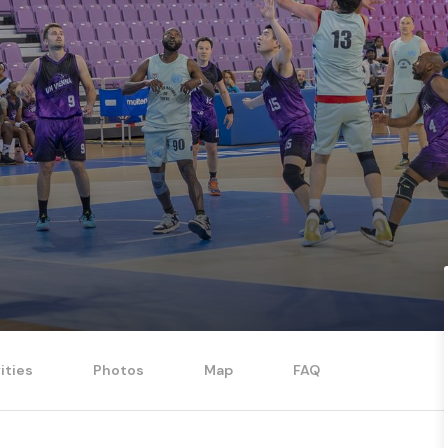
ities
Photos
Map
FAQ